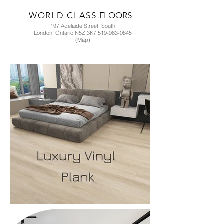
WORLD CLASS
FLOORS
197 Adelaide Street, South
London, Ontario N5Z 3K7 519-963-0845
(Map)