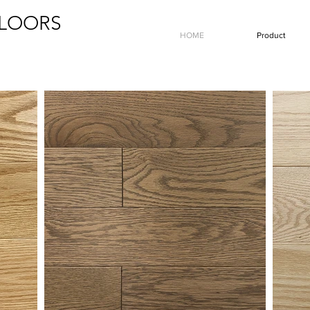
LOORS
HOME
Product