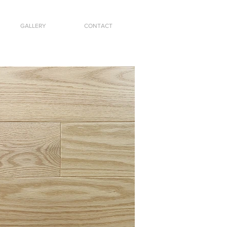
GALLERY
CONTACT