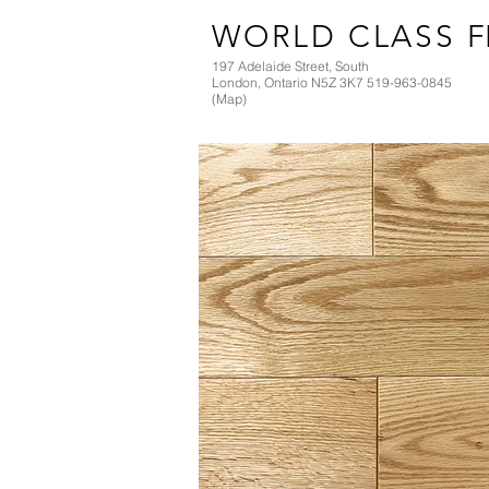
WORLD CLASS
F
197 Adelaide Street, South
London, Ontario N5Z 3K7 519-963-0845
(Map)