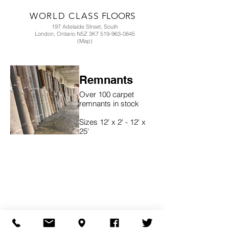
WORLD CLASS
FLOORS
197 Adelaide Street, South
London, Ontario N5Z 3K7 519-963-0845
(Map)
Remnants
Over 100 carpet
remnants in stock
Sizes 12' x 2' - 12' x
25'
Contact store for
details 519-963-0845